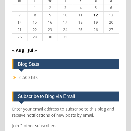
M
T
W
T
F
S
S
1
2
3
4
5
6
7
8
9
10
11
12
13
14
15
16
17
18
19
20
21
22
23
24
25
26
27
28
29
30
31
« Aug
Jul »
Blog Stats
6,500 hits
Subscribe to Blog via Email
Enter your email address to subscribe to this blog and
receive notifications of new posts by email.
Join 2 other subscribers