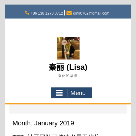
Skip
to
+86 138 1278 3712
qinli0702@gmail.com
content
秦丽 (Lisa)
秦丽的故事
Menu
Month:
January 2019