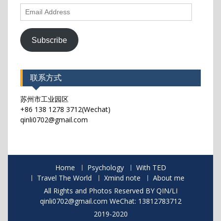
Email
Address
Subscribe
联系方式
苏州市工业园区
+86 138 1278 3712(Wechat)
qinli0702@gmail.com
Home
Psychology
With TED
Travel The World
Xmind note
About me
All Rights and Photos Reserved BY QIN/LI
qinli0702@gmail.com WeChat: 13812783712
2019-2020