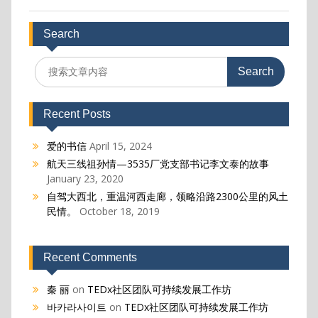
Search
Search
for:
Recent Posts
爱的书信
April 15, 2024
航天三线祖孙情—3535厂党支部书记李文泰的故事
January 23, 2020
自驾大西北，重温河西走廊，领略沿路2300公里的风土
民情。
October 18, 2019
Recent Comments
秦 丽
on
TEDx社区团队可持续发展工作坊
바카라사이트
on
TEDx社区团队可持续发展工作坊