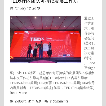
TEDx社区团队可持续发展工作坊
January 12, 2019
通过工
作坊形
式，引
导参与
者提问
(思考)，
找出解
决方案
(讨论
)，idea
互动(分
享)，让TEDx社区一起思考如何可持续的发展团队? 感谢参
与本次工作坊引导与共创的TEDx伙伴们：内容引导者:
TEDxSuzhou(苏州) Lisa秦丽 TEDxSuzhou(苏州) Rita朱丹
内容共创者：TEDxSudi(苏堤) 陈腾，TEDxTHU(清华大学)
Read More
Default
,
With TED
2 Comments