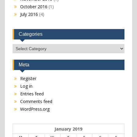
October 2016
(1)
July 2016
(4)
Categories
Categories
Meta
Register
Log in
Entries feed
Comments feed
WordPress.org
January 2019