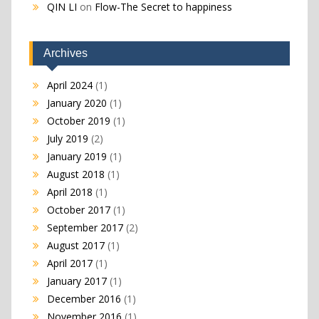
QIN LI
on
Flow-The Secret to happiness
Archives
April 2024
(1)
January 2020
(1)
October 2019
(1)
July 2019
(2)
January 2019
(1)
August 2018
(1)
April 2018
(1)
October 2017
(1)
September 2017
(2)
August 2017
(1)
April 2017
(1)
January 2017
(1)
December 2016
(1)
November 2016
(1)