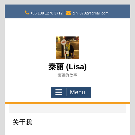
Skip
to
+86 138 1278 3712
qinli0702@gmail.com
content
秦丽 (Lisa)
秦丽的故事
Menu
关于我