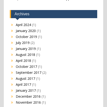
Archives
April 2024
(1)
January 2020
(1)
October 2019
(1)
July 2019
(2)
January 2019
(1)
August 2018
(1)
April 2018
(1)
October 2017
(1)
September 2017
(2)
August 2017
(1)
April 2017
(1)
January 2017
(1)
December 2016
(1)
November 2016
(1)