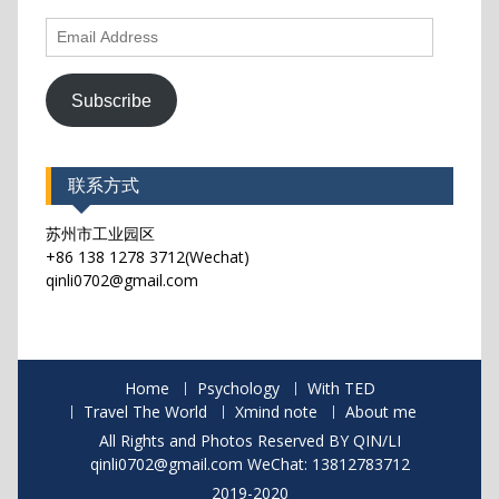
Email
Address
Subscribe
联系方式
苏州市工业园区
+86 138 1278 3712(Wechat)
qinli0702@gmail.com
Home
Psychology
With TED
Travel The World
Xmind note
About me
All Rights and Photos Reserved BY QIN/LI
qinli0702@gmail.com WeChat: 13812783712
2019-2020