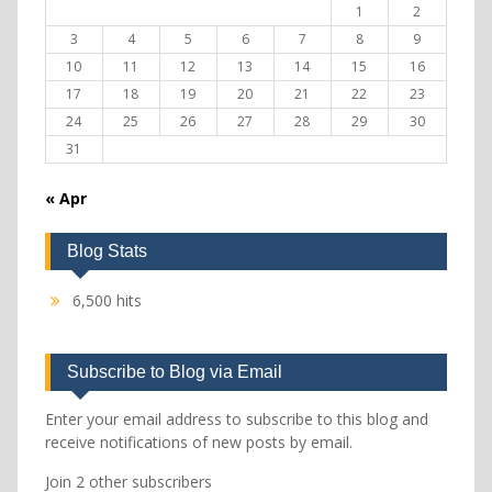
1
2
3
4
5
6
7
8
9
10
11
12
13
14
15
16
17
18
19
20
21
22
23
24
25
26
27
28
29
30
31
« Apr
Blog Stats
6,500 hits
Subscribe to Blog via Email
Enter your email address to subscribe to this blog and
receive notifications of new posts by email.
Join 2 other subscribers