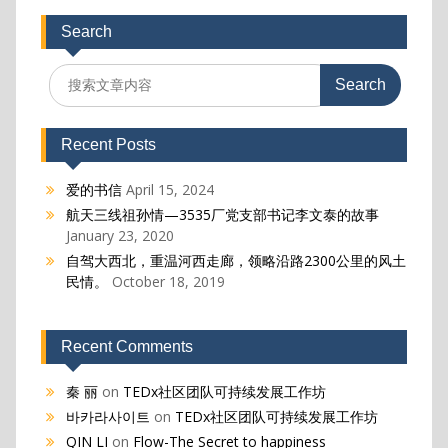
Search
Search
for:
Recent Posts
爱的书信
April 15, 2024
航天三线祖孙情—3535厂党支部书记李文泰的故事
January 23, 2020
自驾大西北，重温河西走廊，领略沿路2300公里的风土
民情。
October 18, 2019
Recent Comments
秦 丽
on
TEDx社区团队可持续发展工作坊
바카라사이트
on
TEDx社区团队可持续发展工作坊
QIN LI
on
Flow-The Secret to happiness