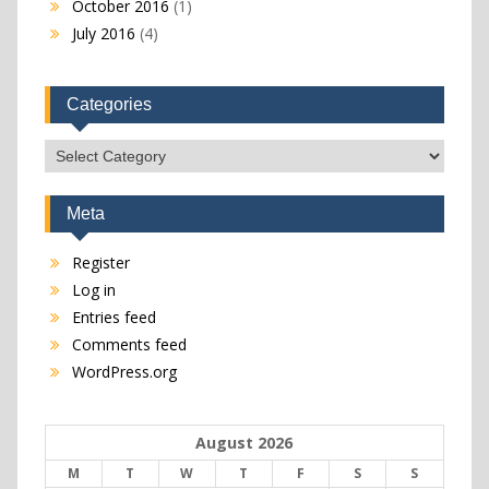
October 2016
(1)
July 2016
(4)
Categories
Categories
Meta
Register
Log in
Entries feed
Comments feed
WordPress.org
August 2026
M
T
W
T
F
S
S